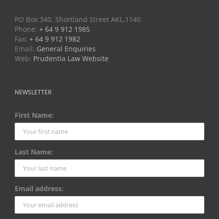
PO Box 340, Shortland Street AKL,1140
Phone:
+ 64 9 912 1985
Fax:
+ 64 9 912 1982
Email:
General Enquiries
Web:
Prudentia Law Website
NEWSLETTER
First Name:
Last Name:
Email address: