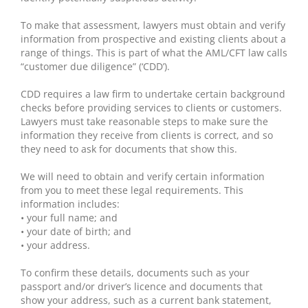
To make that assessment, lawyers must obtain and verify
information from prospective and existing clients about a
range of things. This is part of what the AML/CFT law calls
“customer due diligence” (‘CDD’).
CDD requires a law firm to undertake certain background
checks before providing services to clients or customers.
Lawyers must take reasonable steps to make sure the
information they receive from clients is correct, and so
they need to ask for documents that show this.
We will need to obtain and verify certain information
from you to meet these legal requirements. This
information includes:
• your full name; and
• your date of birth; and
• your address.
To confirm these details, documents such as your
passport and/or driver’s licence and documents that
show your address, such as a current bank statement,