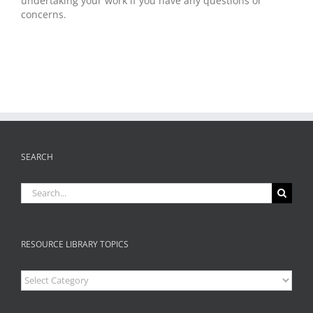
undertaking your work if you have any questions or
concerns.
SEARCH
Search
for:
RESOURCE LIBRARY TOPICS
Resource
Library
Topics