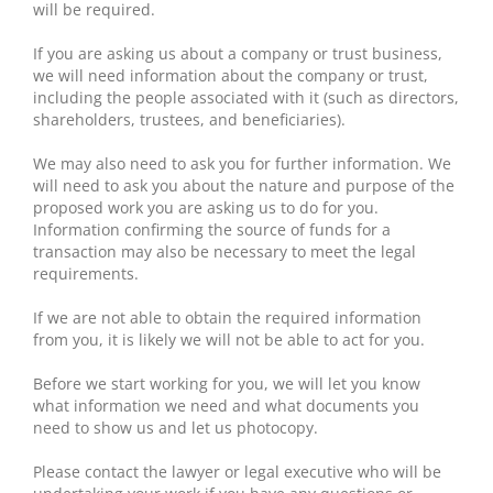
will be required.
If you are asking us about a company or trust business,
we will need information about the company or trust,
including the people associated with it (such as directors,
shareholders, trustees, and beneficiaries).
We may also need to ask you for further information. We
will need to ask you about the nature and purpose of the
proposed work you are asking us to do for you.
Information confirming the source of funds for a
transaction may also be necessary to meet the legal
requirements.
If we are not able to obtain the required information
from you, it is likely we will not be able to act for you.
Before we start working for you, we will let you know
what information we need and what documents you
need to show us and let us photocopy.
Please contact the lawyer or legal executive who will be