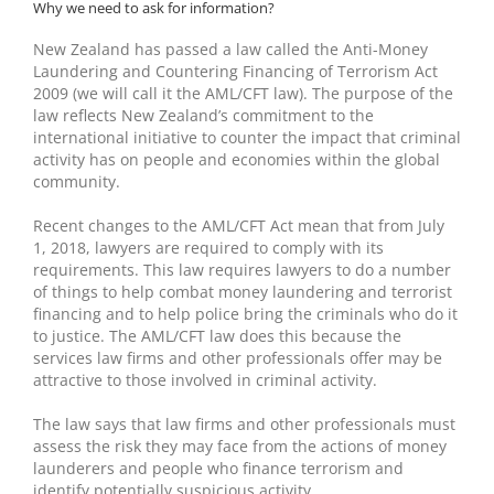
Why we need to ask for information?
New Zealand has passed a law called the Anti-Money
Laundering and Countering Financing of Terrorism Act
2009 (we will call it the AML/CFT law). The purpose of the
law reflects New Zealand’s commitment to the
international initiative to counter the impact that criminal
activity has on people and economies within the global
community.
Recent changes to the AML/CFT Act mean that from July
1, 2018, lawyers are required to comply with its
requirements. This law requires lawyers to do a number
of things to help combat money laundering and terrorist
financing and to help police bring the criminals who do it
to justice. The AML/CFT law does this because the
services law firms and other professionals offer may be
attractive to those involved in criminal activity.
The law says that law firms and other professionals must
assess the risk they may face from the actions of money
launderers and people who finance terrorism and
identify potentially suspicious activity.