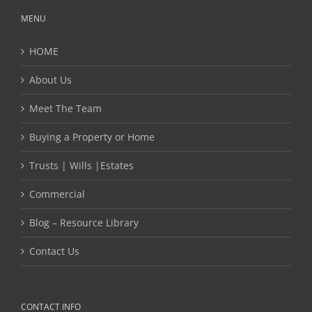
MENU
HOME
About Us
Meet The Team
Buying a Property or Home
Trusts | Wills |Estates
Commercial
Blog – Resource Library
Contact Us
CONTACT INFO