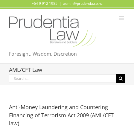
Skip
+64 9 912 1985
|
admin@prudentia.co.nz
to
content
Foresight, Wisdom, Discretion
AML/CFT Law
Search
for:
Anti-Money Laundering and Countering
Financing of Terrorism Act 2009 (AML/CFT
law)