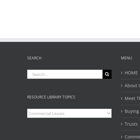
SEARCH
MENU
Search
HOME
for:
About 
RESOURCE LIBRARY TOPICS
Meet T
Buying
Resource
Library
Topics
Trusts 
Commer