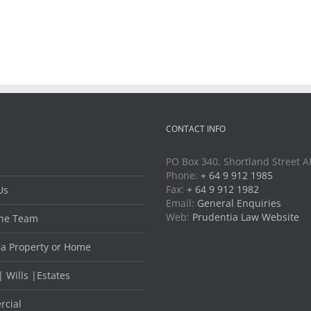
CONTACT INFO
PO Box 340, Shortland Street 
Phone:
+ 64 9 912 1985
Fax:
+ 64 9 912 1982
Us
Email:
General Enquiries
Web:
Prudentia Law Website
he Team
 a Property or Home
| Wills |Estates
cial