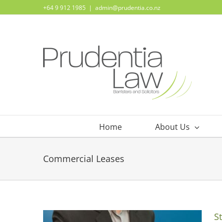
Skip
+64 9 912 1985
|
admin@prudentia.co.nz
to
content
Home
About Us
Commercial Leases
S