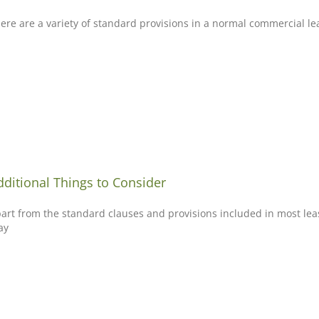
ere are a variety of standard provisions in a normal commercial l
dditional Things to Consider
art from the standard clauses and provisions included in most leas
ay