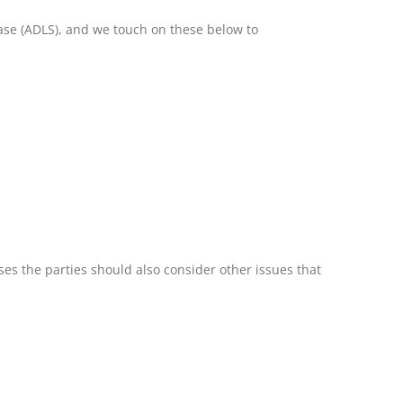
ease (ADLS), and we touch on these below to
es the parties should also consider other issues that