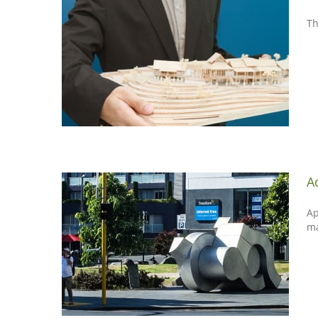
Th
A
Ap
m