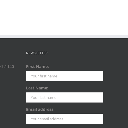
NEWSLETTER
AKL,1140
First Name:
Last Name:
Email address: