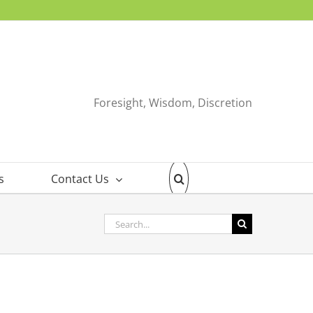
Foresight, Wisdom, Discretion
s
Contact Us
Search
for: