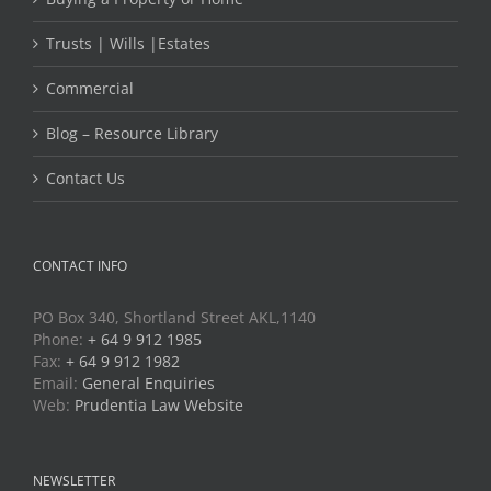
Trusts | Wills |Estates
Commercial
Blog – Resource Library
Contact Us
CONTACT INFO
PO Box 340, Shortland Street AKL,1140
Phone:
+ 64 9 912 1985
Fax:
+ 64 9 912 1982
Email:
General Enquiries
Web:
Prudentia Law Website
NEWSLETTER