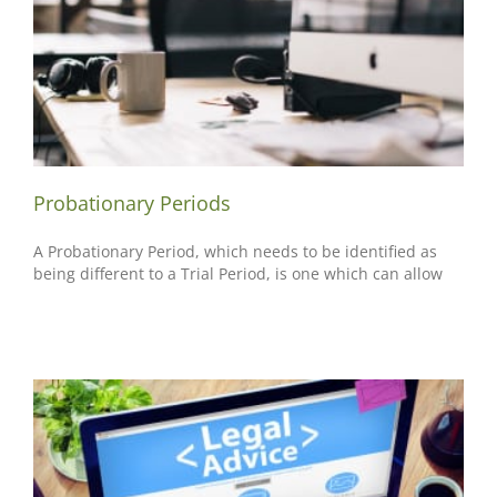
Probationary Periods
A Probationary Period, which needs to be identified as
being different to a Trial Period, is one which can allow