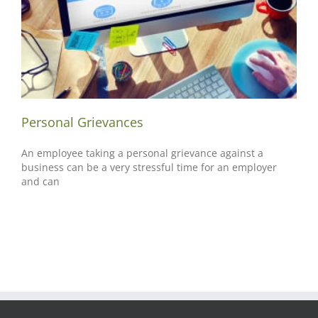
Personal Grievances
An employee taking a personal grievance against a
business can be a very stressful time for an employer
and can