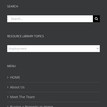
SEARCH
Search
for:
RESOURCE LIBRARY TOPICS
Resource
Library
Topics
MENU
HOME
About Us
Meet The Team
Buying a Property or Home