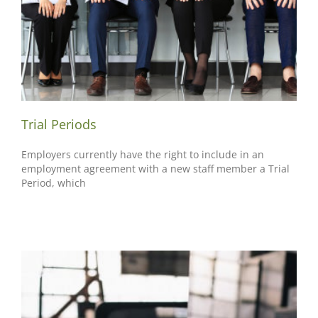
Trial Periods
Employers currently have the right to include in an
employment agreement with a new staff member a Trial
Period, which