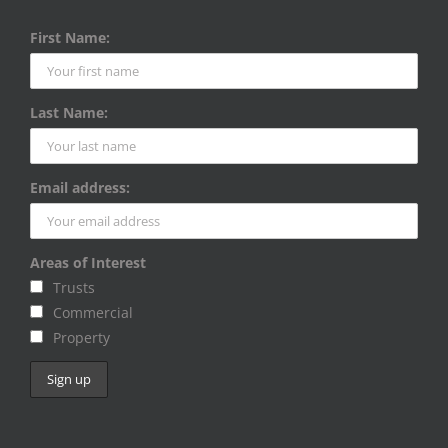
First Name:
Last Name:
Email address:
Areas of Interest
Trusts
Commercial
Property