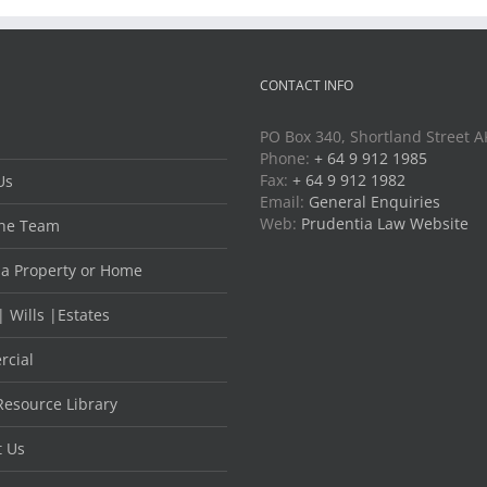
CONTACT INFO
PO Box 340, Shortland Street 
Phone:
+ 64 9 912 1985
Fax:
+ 64 9 912 1982
Us
Email:
General Enquiries
Web:
Prudentia Law Website
he Team
 a Property or Home
| Wills |Estates
cial
Resource Library
t Us