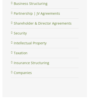
Business Structuring
Partnership | JV Agreements
Shareholder & Director Agreements
Security
Intellectual Property
Taxation
Insurance Structuring
Companies