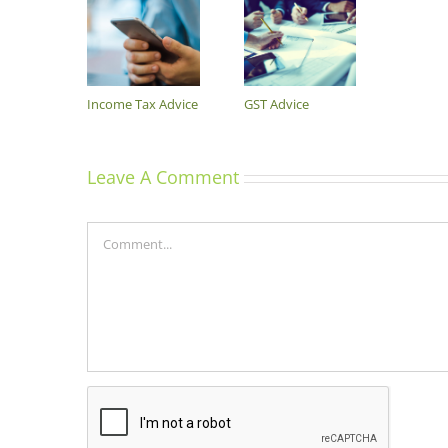
Income Tax Advice
GST Advice
Leave A Comment
Comment