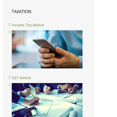
TAXATION
Income Tax Advice
GST Advice