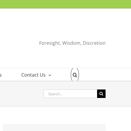
Foresight, Wisdom, Discretion
s
Contact Us
Search
for: