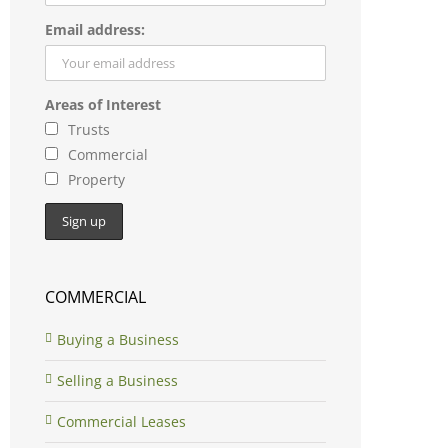
Email address:
Areas of Interest
Trusts
Commercial
Property
COMMERCIAL
Buying a Business
Selling a Business
Commercial Leases