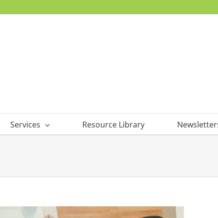
Services
Resource Library
Newsletter