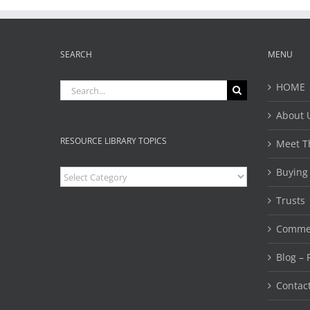
SEARCH
MENU
Search
HOME
for:
About 
RESOURCE LIBRARY TOPICS
Meet T
Buying
Resource
Library
Topics
Trusts 
Commer
Blog – 
Contac