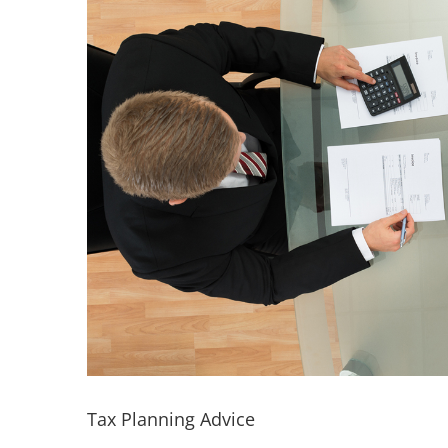
Tax Planning Advice