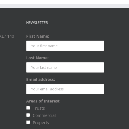
NEWSLETTER
AKL,1140
First Name:
Last Name:
Email address:
Areas of Interest
Trusts
Commercial
Property