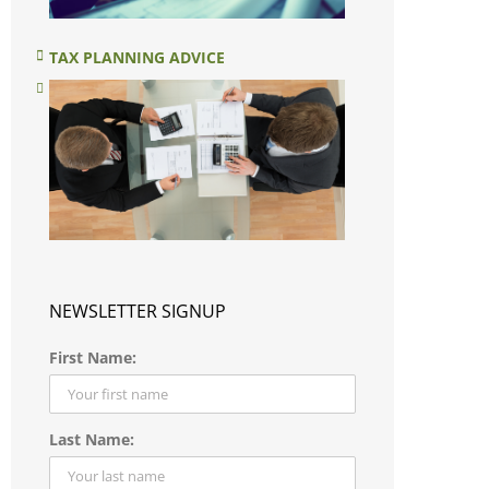
TAX PLANNING ADVICE
NEWSLETTER SIGNUP
First Name:
Last Name: