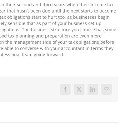
s in their second and third years when their income tax
ear that hasn’t been due until the next starts to become
tax obligations start to hurt too, as businesses begin
mely sensible that as part of your business set-up
bligations. The business structure you choose has some
t good tax planning and preparation are even more
e on the management side of your tax obligations before
re able to converse with your accountant in terms they
ofessional team going forward.
Facebook
X
LinkedIn
Email