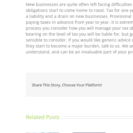
New businesses are quite often left facing difficultie
obligations start to come home to roost. Tax for one y
a liability and a drain on new businesses. Provisional 
paying taxes in advance from year to year. It is extre
process you consider how you will manage your tax o
bearing on the level of tax you will be liable for, bu
sensible to consider. If you would like generic advic
they start to become a major burden, talk to us. We a
understand, and can be an invaluable part of your pr
Share This Story, Choose Your Platform!
Related Posts