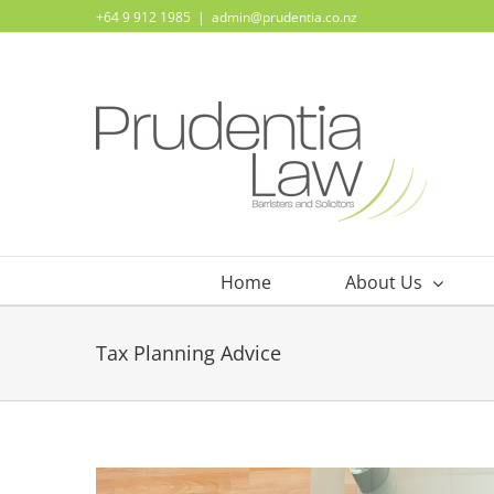
Skip
+64 9 912 1985
|
admin@prudentia.co.nz
to
content
Home
About Us
Tax Planning Advice