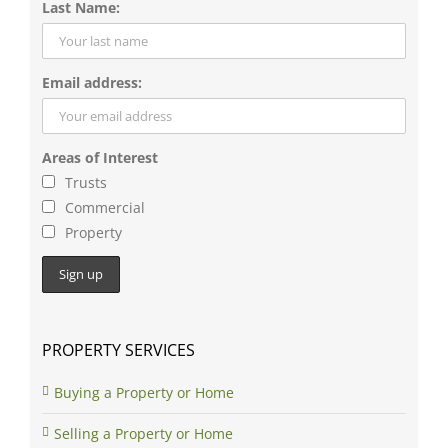
Email address:
Areas of Interest
Trusts
Commercial
Property
PROPERTY SERVICES
Buying a Property or Home
Selling a Property or Home