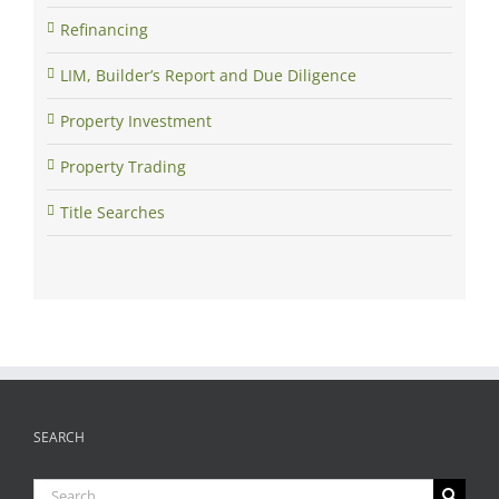
Refinancing
LIM, Builder’s Report and Due Diligence
Property Investment
Property Trading
Title Searches
SEARCH
Search
for: