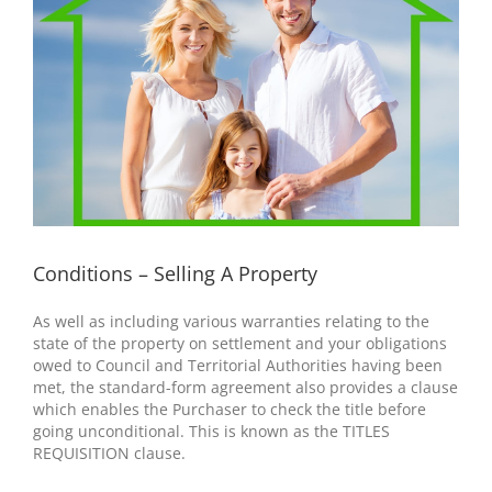
Conditions – Selling A Property
As well as including various warranties relating to the
state of the property on settlement and your obligations
owed to Council and Territorial Authorities having been
met, the standard-form agreement also provides a clause
which enables the Purchaser to check the title before
going unconditional. This is known as the TITLES
REQUISITION clause.