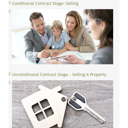
Unconditional Contract Stage – Selling A Property