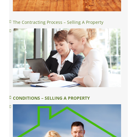
The Contracting Process – Selling A Property
CONDITIONS – SELLING A PROPERTY