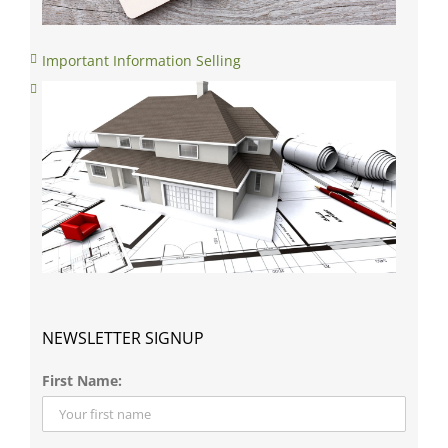
Important Information Selling
NEWSLETTER SIGNUP
First Name:
Last Name: