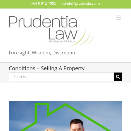
Skip
+64 9 912 1985
|
admin@prudentia.co.nz
to
content
Foresight, Wisdom, Discretion
Conditions – Selling A Property
Search
for: