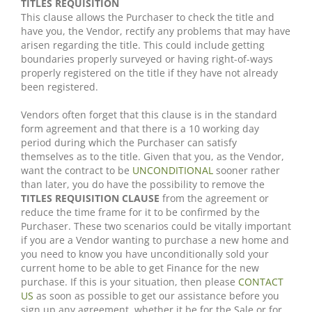
TITLES REQUISITION
This clause allows the Purchaser to check the title and
have you, the Vendor, rectify any problems that may have
arisen regarding the title. This could include getting
boundaries properly surveyed or having right-of-ways
properly registered on the title if they have not already
been registered.
Vendors often forget that this clause is in the standard
form agreement and that there is a 10 working day
period during which the Purchaser can satisfy
themselves as to the title. Given that you, as the Vendor,
want the contract to be
UNCONDITIONAL
sooner rather
than later, you do have the possibility to remove the
TITLES REQUISITION CLAUSE
from the agreement or
reduce the time frame for it to be confirmed by the
Purchaser. These two scenarios could be vitally important
if you are a Vendor wanting to purchase a new home and
you need to know you have unconditionally sold your
current home to be able to get Finance for the new
purchase. If this is your situation, then please
CONTACT
US
as soon as possible to get our assistance before you
sign up any agreement, whether it be for the Sale or for