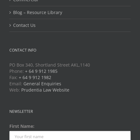
Blog – Resource Library
Contact Us
CONTACT INFO
PO Box 340, Shortland Street AKL,1140
Phone:
+ 64 9 912 1985
Fax:
+ 64 9 912 1982
Email:
General Enquiries
Web:
Prudentia Law Website
NEWSLETTER
First Name: