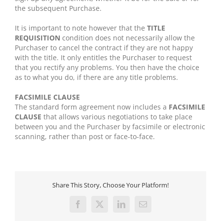
the subsequent Purchase.
It is important to note however that the
TITLE
REQUISITION
condition does not necessarily allow the
Purchaser to cancel the contract if they are not happy
with the title. It only entitles the Purchaser to request
that you rectify any problems. You then have the choice
as to what you do, if there are any title problems.
FACSIMILE CLAUSE
The standard form agreement now includes a
FACSIMILE
CLAUSE
that allows various negotiations to take place
between you and the Purchaser by facsimile or electronic
scanning, rather than post or face-to-face.
Share This Story, Choose Your Platform!
Facebook
X
LinkedIn
Email