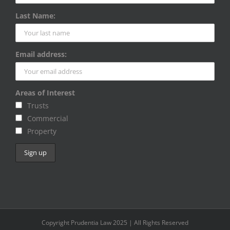
Last Name:
Email address:
Areas of Interest
Trusts
Commercial
Property
Copyright Prudentia Law 2025 | All Rights Reserved