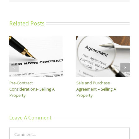
Related Posts
The Price
The Contracting Process –
Selling A Property
Leave A Comment
Comment