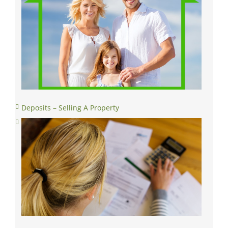
Deposits – Selling A Property
Conditional Contract Stage- Selling