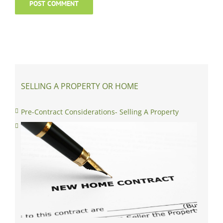
SELLING A PROPERTY OR HOME
Pre-Contract Considerations- Selling A Property