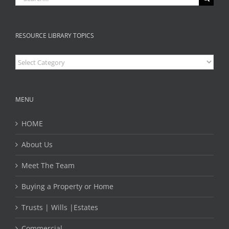
RESOURCE LIBRARY TOPICS
Resource
Library
Topics
MENU
HOME
About Us
Meet The Team
Buying a Property or Home
Trusts | Wills |Estates
Commercial