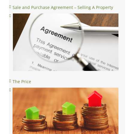
Sale and Purchase Agreement – Selling A Property
The Price